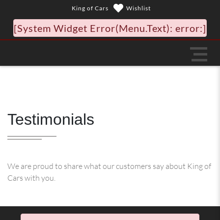
King of Cars
Wishlist
[System Widget Error(Menu.Text): error:]
Testimonials
We are proud to share what our customers say about King of
Cars with you.