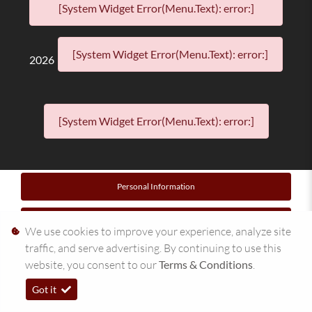
[System Widget Error(Menu.Text): error:]
[System Widget Error(Menu.Text): error:]
2026
[System Widget Error(Menu.Text): error:]
Personal Information
Terms & Conditions
We use cookies to improve your experience, analyze site
traffic, and serve advertising. By continuing to use this
Sitemap
website, you consent to our
Terms & Conditions
.
Got it